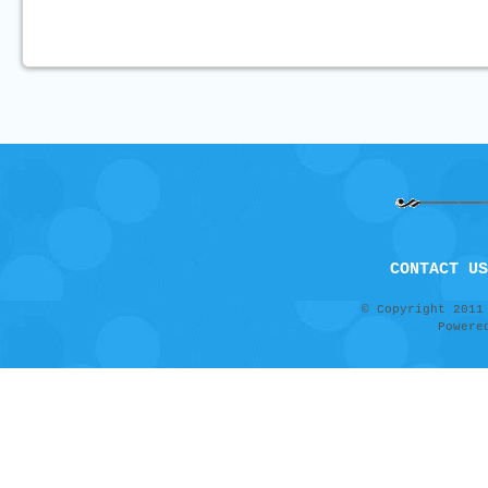
CONTACT US
© Copyright 201
Power