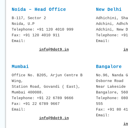
Noida – Head Office
New Delhi
B-117, Sector 2
Adhichini, Sha
Noida, U.P
Adchini, Adhch
Telephone: +91 120 4010 999
Adchini, New D
Fax: +91 120 4010 911
Telephone: +91
Email:
Email:
info@9dot9.in
in
Mumbai
Bangalore
Office No. B205, Arjun Centre B
No.96, Nanda G
Wing,
Osborne Road
Station Road, Govandi ( East),
Near Lakeside 
Mumbai 400088.
Bangalore, 560
Telephone: +91 22 6789 9666
Telephone: 080
Fax: +91 22 6789 9667
555
Email:
Fax: +91 80 41
Email:
info@9dot9.in
in