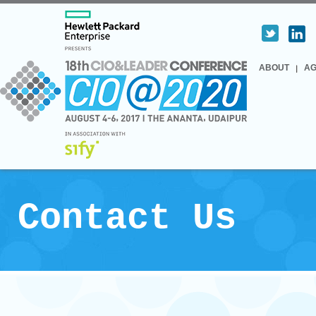
ABOUT
A
Contact Us