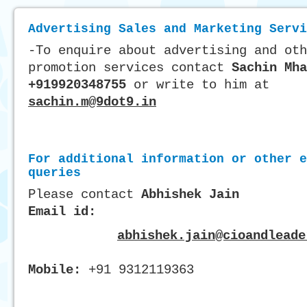
Advertising Sales and Marketing Servi
-To enquire about advertising and oth
promotion services contact
Sachin Mha
+919920348755
or write to him at
sachin.m@9dot9.in
For additional information or other e
queries
Please contact
Abhishek Jain
Email id:
abhishek.jain@cioandleade
Mobile:
+91 9312119363