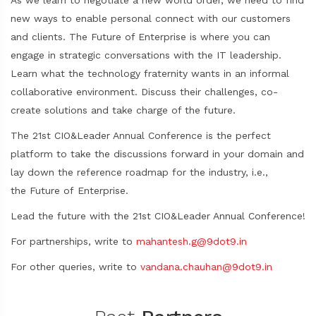
As we learn to negotiate a new world order, we need to find
new ways to enable personal connect with our customers
and clients. The Future of Enterprise is where you can
engage in strategic conversations with the IT leadership.
Learn what the technology fraternity wants in an informal
collaborative environment. Discuss their challenges, co-
create solutions and take charge of the future.
The 21st CIO&Leader Annual Conference is the perfect
platform to take the discussions forward in your domain and
lay down the reference roadmap for the industry, i.e.,
the Future of Enterprise.
Lead the future with the 21st CIO&Leader Annual Conference!
For partnerships, write to
mahantesh.g@9dot9.in
For other queries, write to
vandana.chauhan@9dot9.in