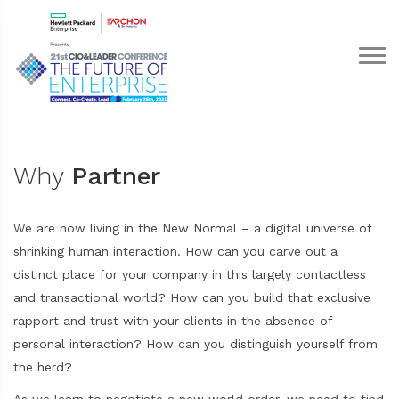
Why
Partner
We are now living in the New Normal – a digital universe of
shrinking human interaction. How can you carve out a
distinct place for your company in this largely contactless
and transactional world? How can you build that exclusive
rapport and trust with your clients in the absence of
personal interaction? How can you distinguish yourself from
the herd?