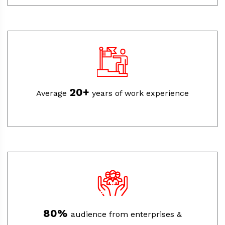
20+
Average
years of work experience
80%
audience from enterprises &