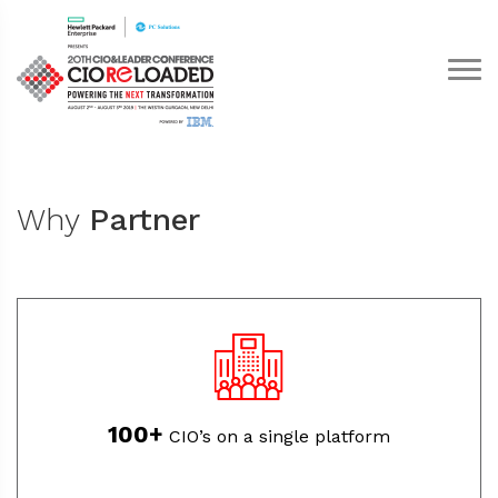
Why
Partner
100+
CIO’s on a single platform