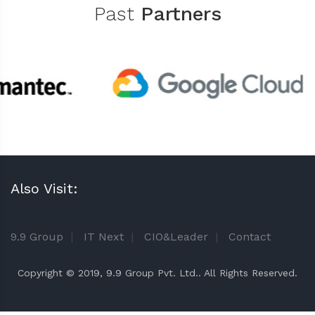
Past
Partners
Also Visit:
9.9 Group
|
IT Next
|
CIO&Leader
|
Contact
Copyright © 2019, 9.9 Group Pvt. Ltd.. All Rights Reserved.