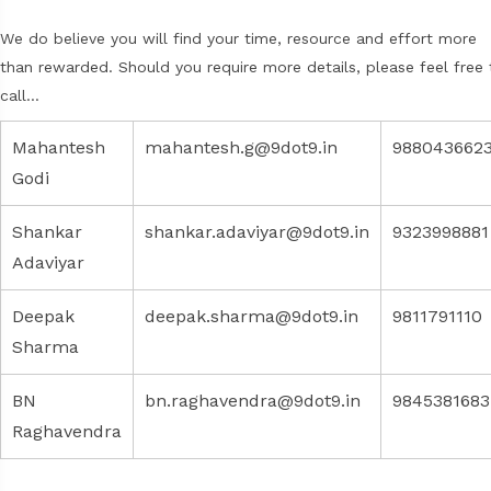
We do believe you will find your time, resource and effort more
than rewarded. Should you require more details, please feel free 
call…
Mahantesh
mahantesh.g@9dot9.in
988043662
Godi
Shankar
shankar.adaviyar@9dot9.in
9323998881
Adaviyar
Deepak
deepak.sharma@9dot9.in
9811791110
Sharma
BN
bn.raghavendra@9dot9.in
9845381683
Raghavendra