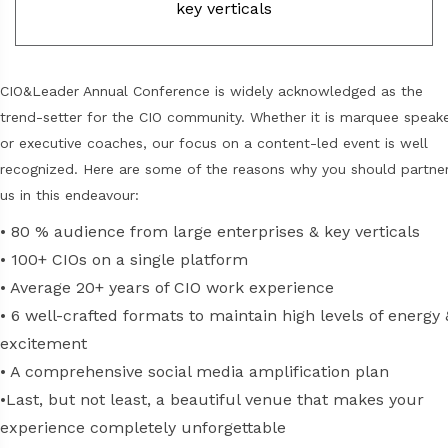
key verticals
CIO&Leader Annual Conference is widely acknowledged as the
trend-setter for the CIO community. Whether it is marquee speak
or executive coaches, our focus on a content-led event is well
recognized. Here are some of the reasons why you should partne
us in this endeavour:
•
80 % audience from large enterprises & key verticals
•
100+ CIOs on a single platform
•
Average 20+ years of CIO work experience
•
6 well-crafted formats to maintain high levels of energy 
excitement
•
A comprehensive social media amplification plan
•
Last, but not least, a beautiful venue that makes your
experience completely unforgettable