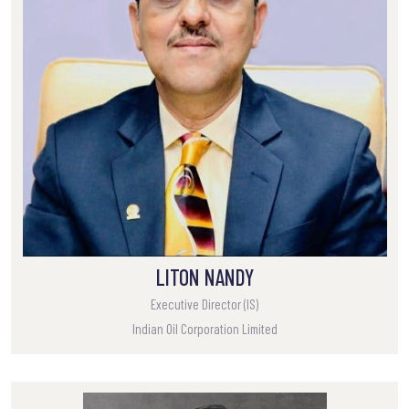
LITON NANDY
Executive Director (IS)
Indian Oil Corporation Limited