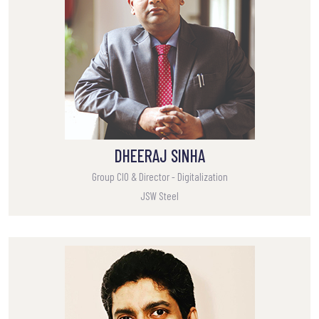
DHEERAJ SINHA
Group CIO & Director - Digitalization
JSW Steel