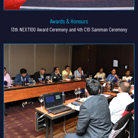
Awards & Honours
13th NEXT100 Award Ceremony and 4th CIO Samman Ceremony