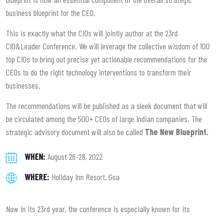
business blueprint for the CEO.
This is exactly what the CIOs will jointly author at the 23rd
CIO&Leader Conference. We will leverage the collective wisdom of 100
top CIOs to bring out precise yet actionable recommendations for the
CEOs to do the right technology interventions to transform their
businesses.
The recommendations will be published as a sleek document that will
be circulated among the 500+ CEOs of large Indian companies. The
strategic advisory document will also be called
The New Blueprint.
WHEN:
August 26-28, 2022
WHERE:
Holiday Inn Resort, Goa
Now in its 23rd year, the conference is especially known for its