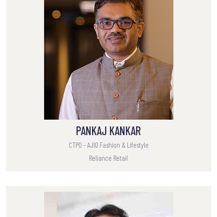
PANKAJ KANKAR
CTPO - AJIO Fashion & Lifestyle
Reliance Retail