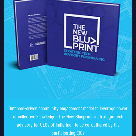
Outcome-driven community engagement model to leverage power
of collective knowledge -The New Blueprint, a strategic tech
advisory for CEOs of India Inc., to be co-authored by the
participating CIOs