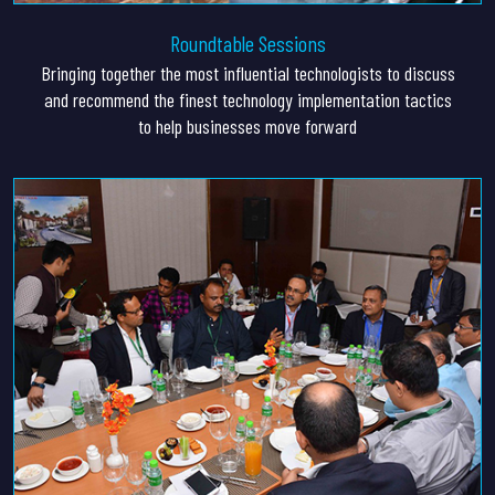
Roundtable Sessions
Bringing together the most influential technologists to discuss
and recommend the finest technology implementation tactics
to help businesses move forward