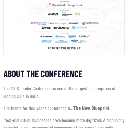
ABOUT THE CONFERENCE
The CIO&Leader Conference is one of the largest congregation of
leading CIOs in India.
The theme for this year’s conference is:
The New Blueprint
Post-disruption, businesses have become more digitized. A technology
blueprint is now an essential component of the overall strategic