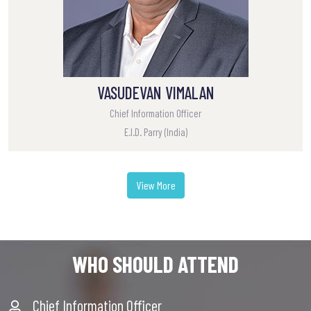
VASUDEVAN VIMALAN
Chief Information Officer
E.I.D. Parry (India)
View More
WHO SHOULD ATTEND
Chief Information Officer