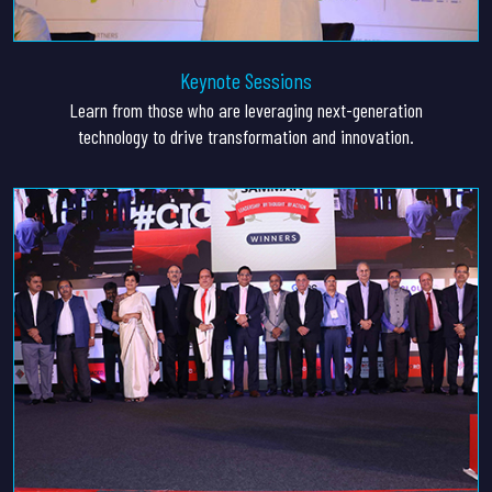
Keynote Sessions
Learn from those who are leveraging next-generation
technology to drive transformation and innovation.