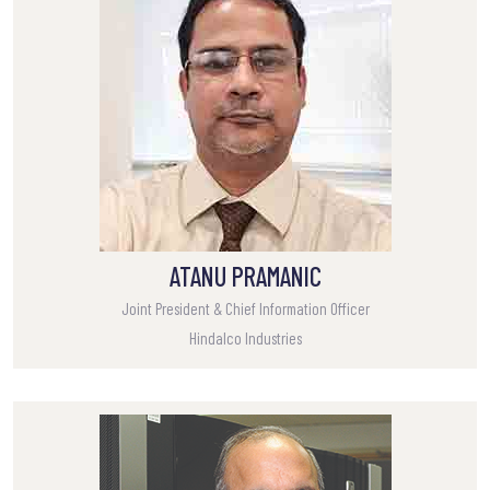
ATANU PRAMANIC
Joint President & Chief Information Officer
Hindalco Industries