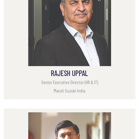
RAJESH UPPAL
Senior Executive Director (HR & IT)
Maruti Suzuki India