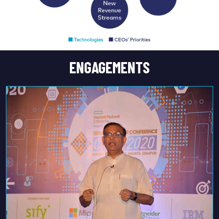
ENGAGEMENTS