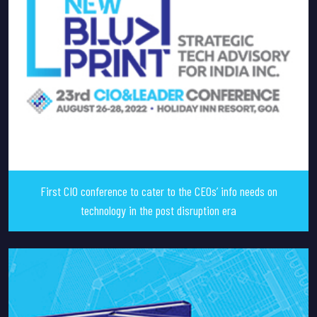
First CIO conference to cater to the CEOs’ info needs on
technology in the post disruption era