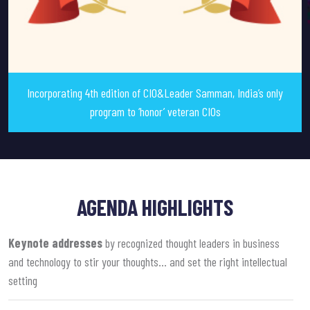
Incorporating 4th edition of CIO&Leader Samman, India’s only
program to ‘honor’ veteran CIOs
AGENDA HIGHLIGHTS
Keynote addresses
by recognized thought leaders in business
and technology to stir your thoughts… and set the right intellectual
setting