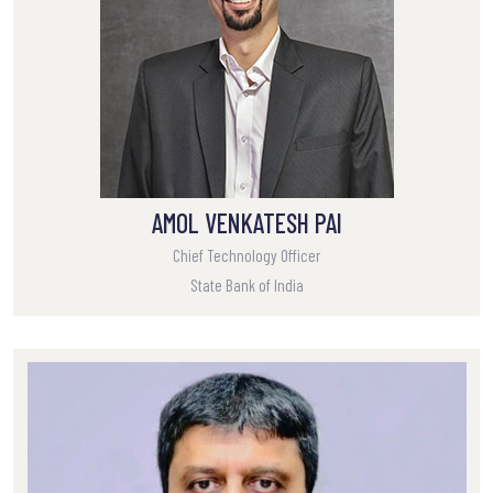
AMOL VENKATESH PAI
Chief Technology Officer
State Bank of India