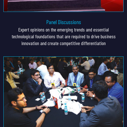
Panel Discussions
Expert opinions on the emerging trends and essential
technological foundations that are required to drive business
innovation and create competitive differentiation