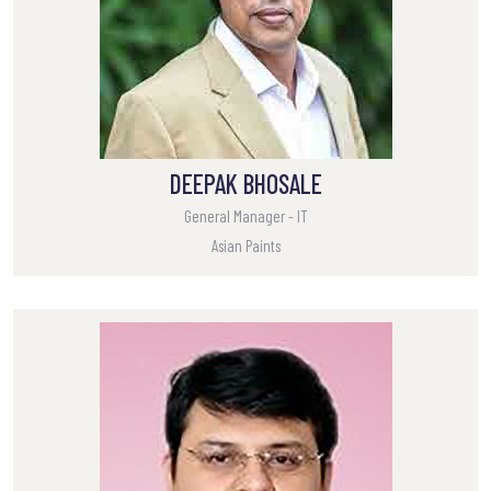
DEEPAK BHOSALE
General Manager - IT
Asian Paints