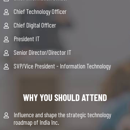
Chief Technology Officer
Chief Digital Officer
President IT
Senior Director/Director IT
SVP/Vice President - Information Technology
WHY YOU SHOULD ATTEND
Influence and shape the strategic technology
roadmap of India Inc.