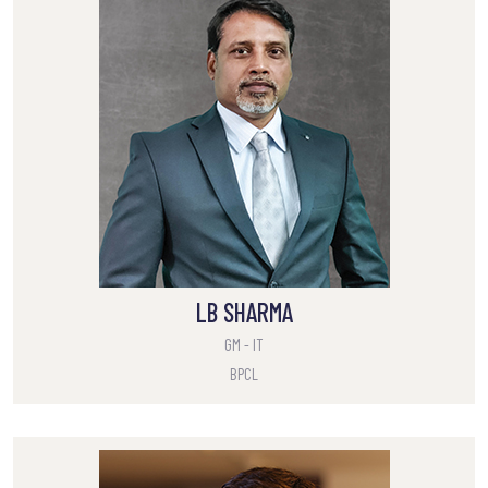
LB SHARMA
GM - IT
BPCL