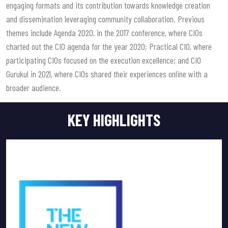
engaging formats and its contribution towards knowledge creation
and dissemination leveraging community collaboration. Previous
themes include Agenda 2020, in the 2017 conference, where CIOs
charted out the CIO agenda for the year 2020; Practical CIO, where
participating CIOs focused on the execution excellence; and CIO
Gurukul in 2021, where CIOs shared their experiences online with a
broader audience.
KEY HIGHLIGHTS