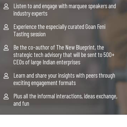
Listen to and engage with marquee speakers and
industry experts
Experience the especially curated Goan Feni
Tasting session
Be the co-author of The New Blueprint, the
strategic tech advisory that will be sent to 500+
CEOs of large Indian enterprises
Learn and share your insights with peers through
exciting engagement formats
Plus all the informal interactions, ideas exchange,
and fun