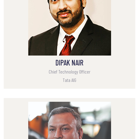
DIPAK NAIR
Chief Technology Officer
Tata AIG