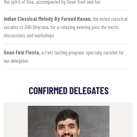
the spirit of Goa, accompanied by Goan food and fun
Indian Classical Melody By Fareed Hasan,
the noted classical
vocalist of Dilli Gharana, for a relaxing evening post the hectic
discussions and workshops
Goan Feni Fiesta,
a Feni tasting program, specially curated for
our delegates
CONFIRMED DELEGATES