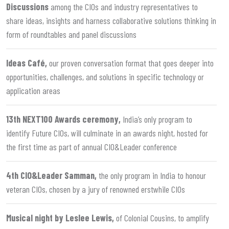
Discussions
among the CIOs and industry representatives to
share ideas, insights and harness collaborative solutions thinking in
form of roundtables and panel discussions
Ideas Café,
our proven conversation format that goes deeper into
opportunities, challenges, and solutions in specific technology or
application areas
13th NEXT100 Awards ceremony,
India’s only program to
identify Future CIOs, will culminate in an awards night, hosted for
the first time as part of annual CIO&Leader conference
4th CIO&Leader Samman,
the only program in India to honour
veteran CIOs, chosen by a jury of renowned erstwhile CIOs
Musical night by Leslee Lewis,
of Colonial Cousins, to amplify