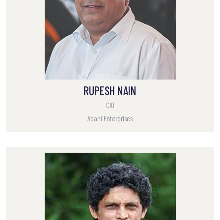
RUPESH NAIN
CIO
Adani Enterprises