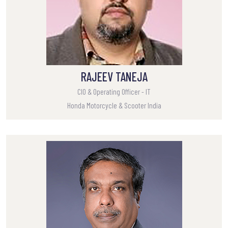
RAJEEV TANEJA
CIO & Operating Officer - IT
Honda Motorcycle & Scooter India