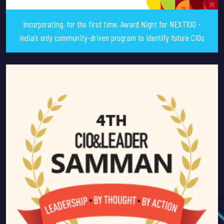
Incorporating, for the first time, Award Night for NEXT100 -
India’s only community-driven program to identify future CIOs