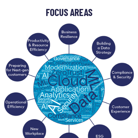
FOCUS AREAS