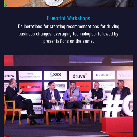
Blueprint Workshops
Deliberations for creating recommendations for driving
business changes leveraging technologies, followed by
presentations on the same.