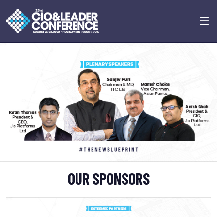
Previous
Next
OUR SPONSORS